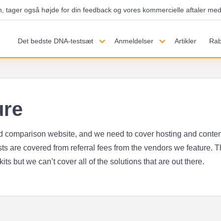
h, tager også højde for din feedback og vores kommercielle aftaler med 
Det bedste DNA-testsæt
Anmeldelser
Artikler
Rab
ure
ed comparison website, and we need to cover hosting and content
ts are covered from referral fees from the vendors we feature. Th
ts but we can’t cover all of the solutions that are out there.