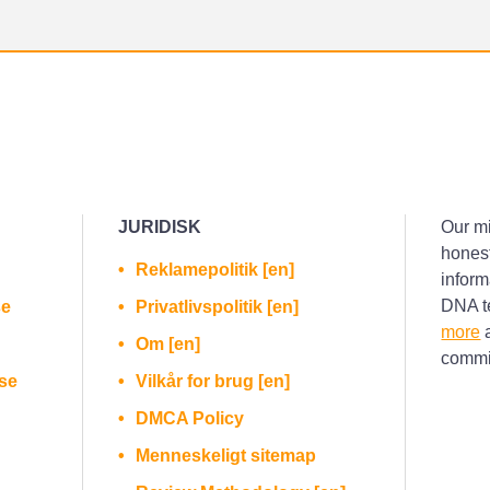
JURIDISK
Our mi
honest
Reklamepolitik [en]
inform
DNA te
se
Privatlivspolitik [en]
more
a
Om [en]
commis
se
Vilkår for brug [en]
DMCA Policy
Menneskeligt sitemap