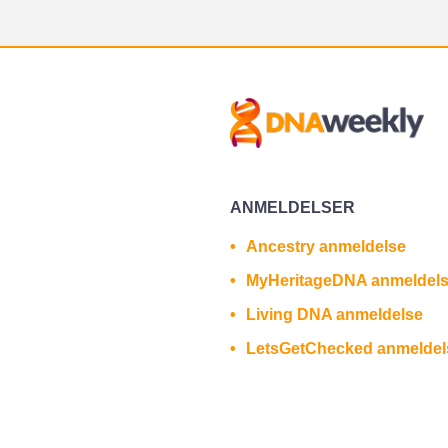
ANMELDELSER
Ancestry anmeldelse
MyHeritageDNA anmeldel
Living DNA anmeldelse
LetsGetChecked anmeldel