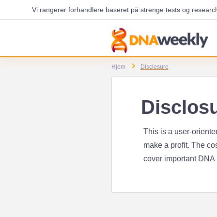
Vi rangerer forhandlere baseret på strenge tests og researc
Hjem
Disclosure
Disclos
This is a user-orient
make a profit. The cos
cover important DNA ki