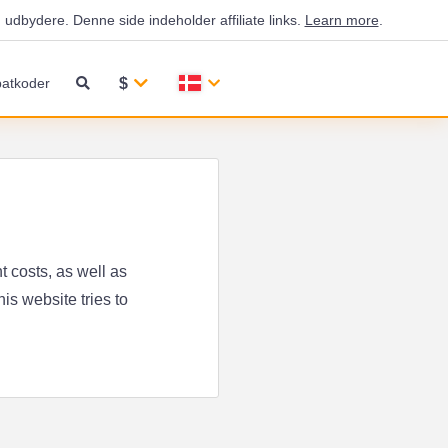
udbydere. Denne side indeholder affiliate links.
Learn more
.
$
atkoder
 costs, as well as
is website tries to