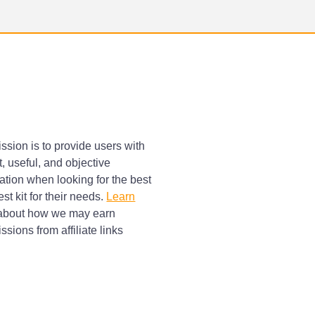
ssion is to provide users with
, useful, and objective
ation when looking for the best
st kit for their needs.
Learn
bout how we may earn
sions from affiliate links